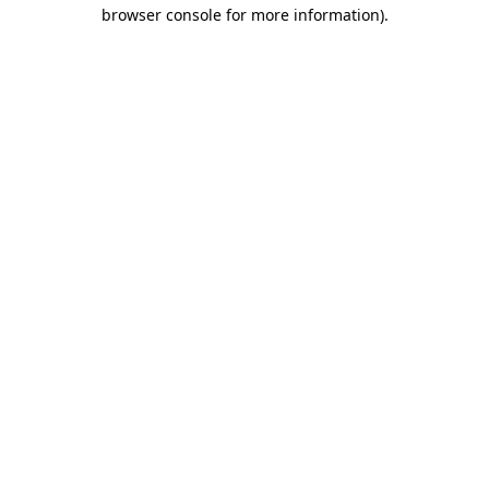
browser console for more information)
.