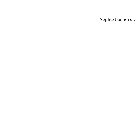
Application error: