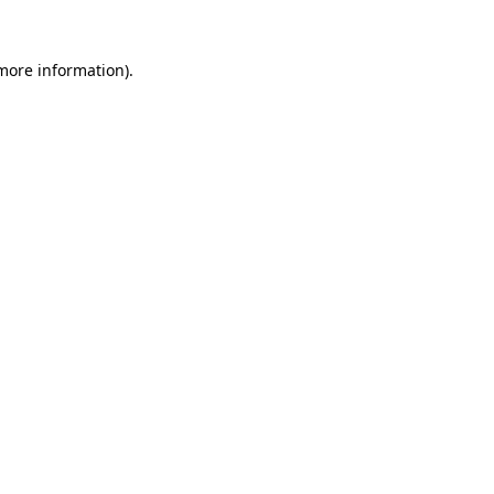
more information)
.