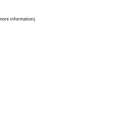
more information)
.