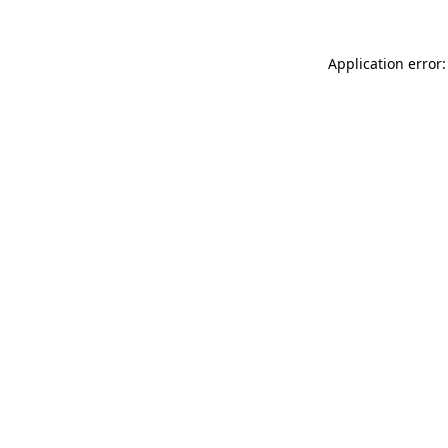
Application error: