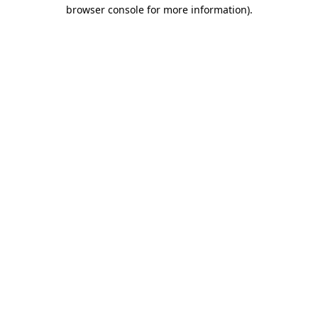
browser console for more information)
.