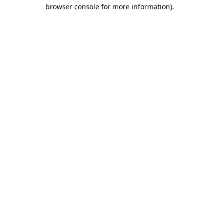
browser console for more information)
.