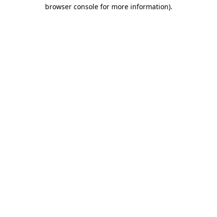
browser console for more information)
.