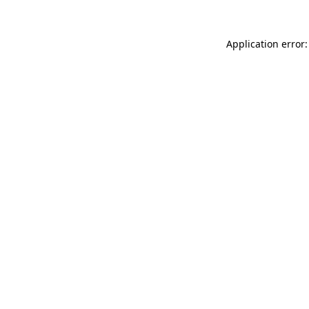
Application error: