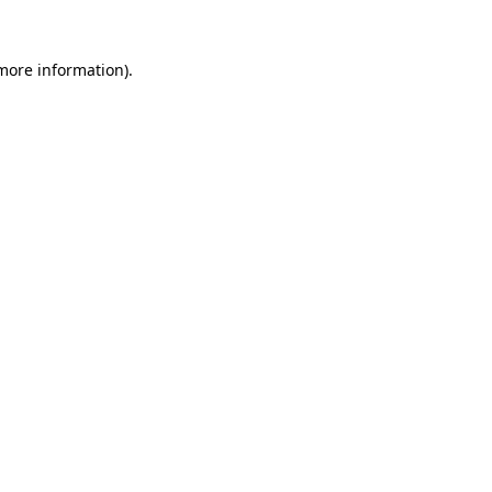
more information)
.