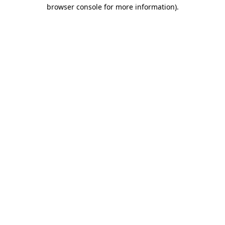
browser console for more information)
.