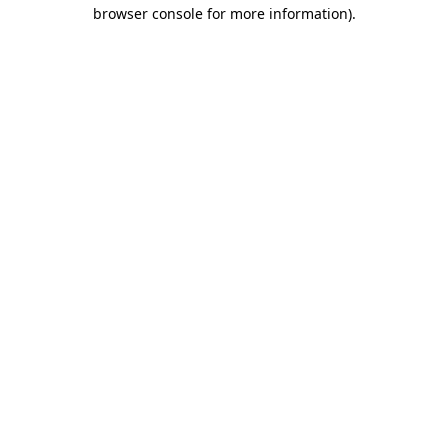
browser console for more information)
.