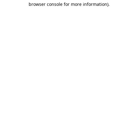
browser console for more information)
.