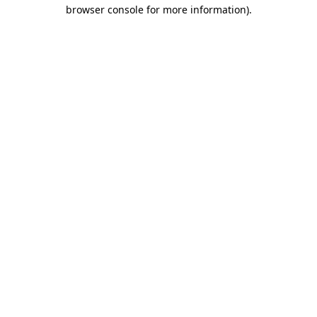
browser console for more information)
.