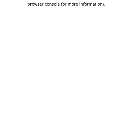
browser console for more information)
.