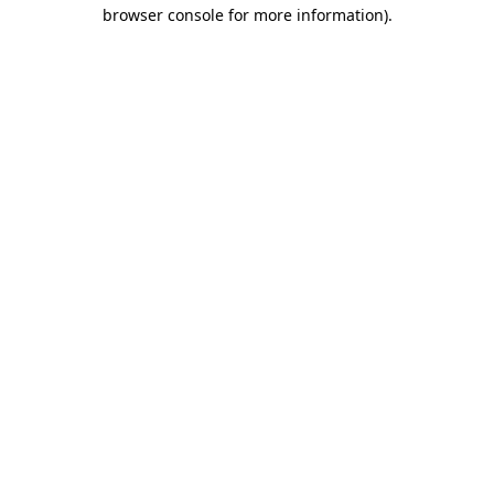
browser console for more information)
.