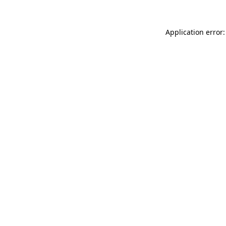
Application error: