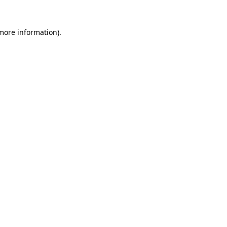
more information)
.