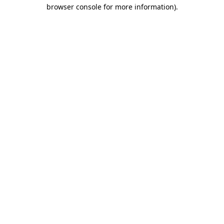
browser console for more information)
.