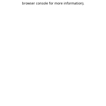
browser console for more information)
.