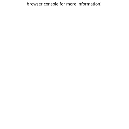
browser console for more information)
.