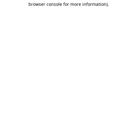
browser console for more information)
.