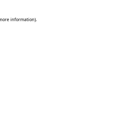
more information)
.