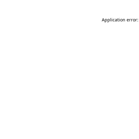
Application error: