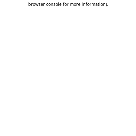
browser console for more information)
.