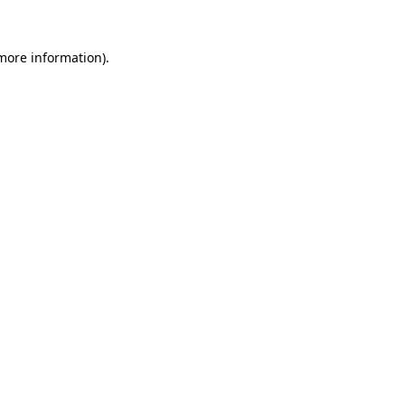
more information)
.