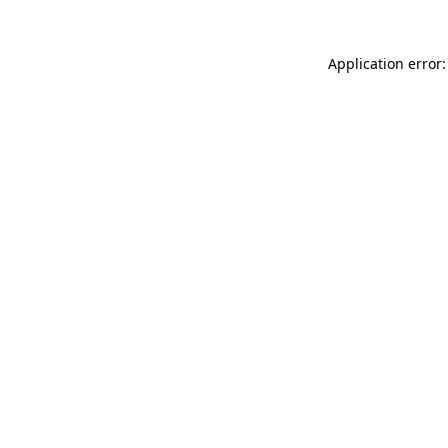
Application error: