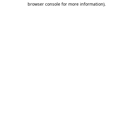
browser console for more information)
.