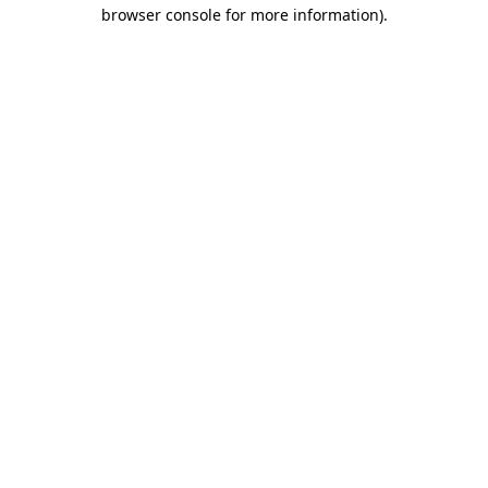
browser console for more information)
.