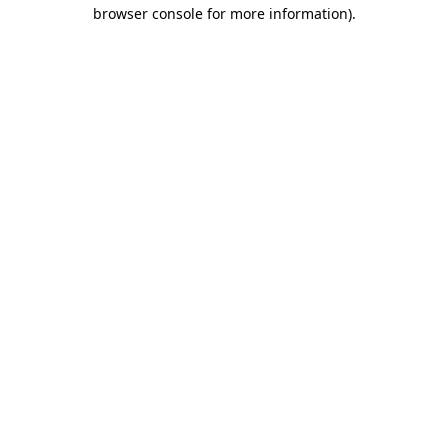
browser console for more information)
.