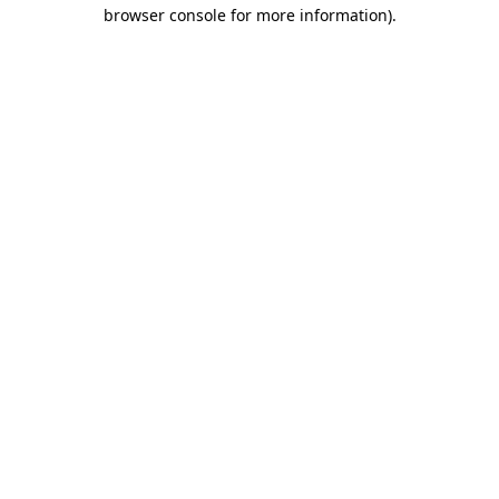
browser console for more information)
.