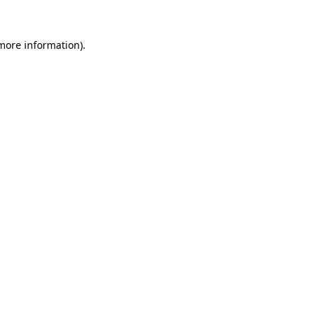
more information)
.