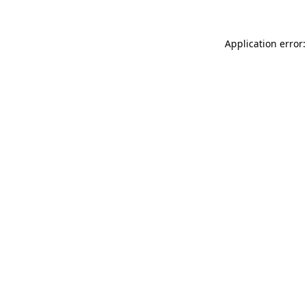
Application error: