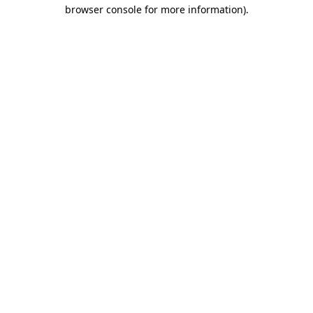
browser console for more information)
.