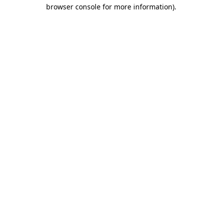
browser console for more information)
.