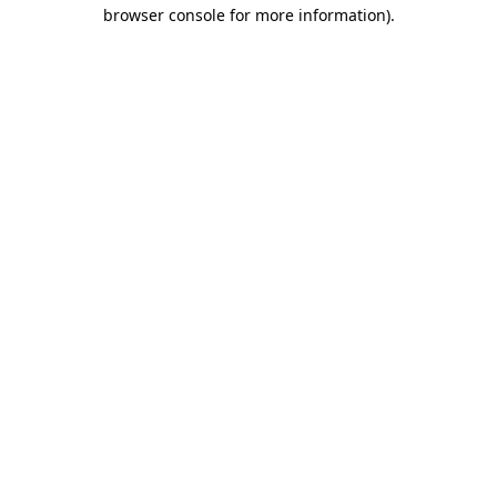
browser console for more information)
.