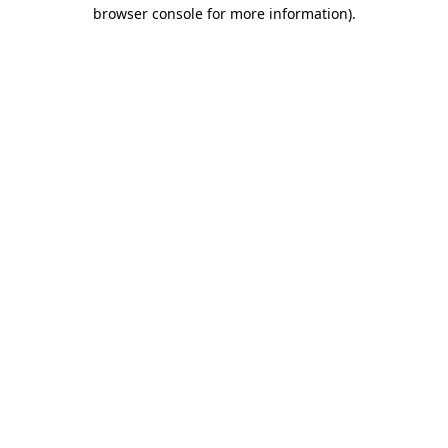
browser console for more information)
.