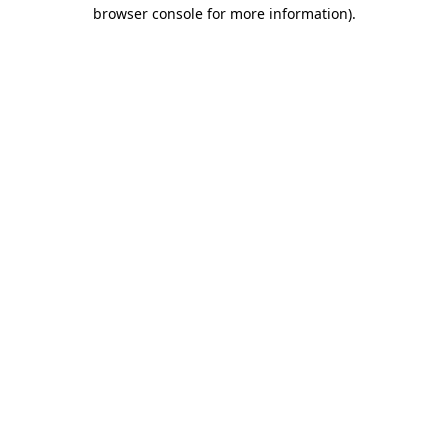
browser console for more information)
.