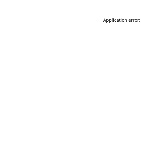
Application error: