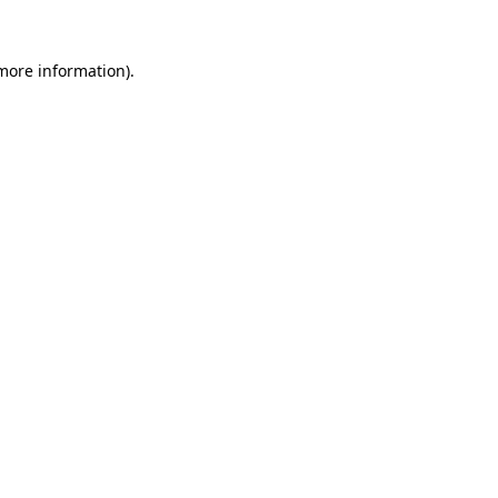
more information)
.