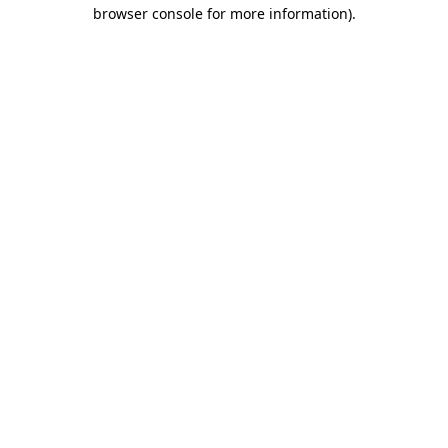
browser console for more information)
.