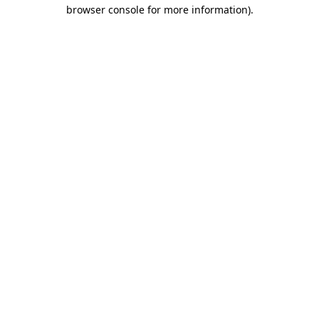
browser console for more information)
.