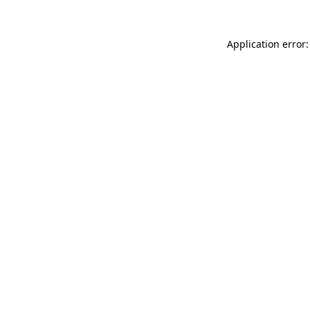
Application error: