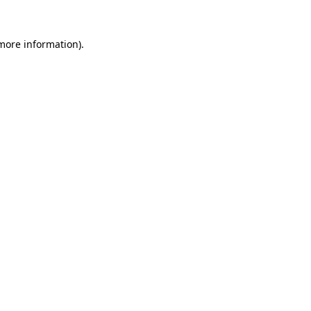
more information)
.