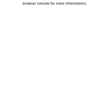
browser console for more information)
.