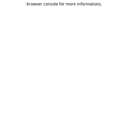
browser console for more information)
.