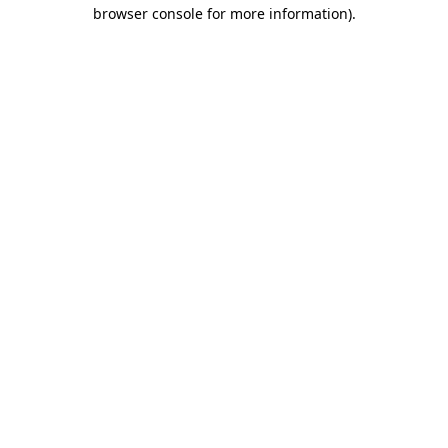
browser console for more information)
.