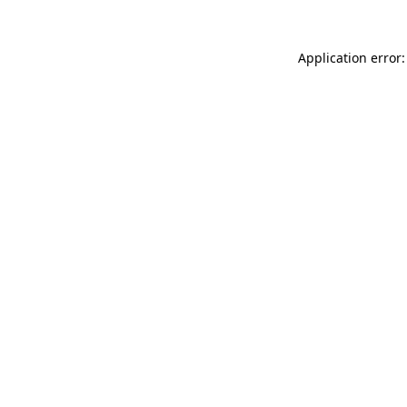
Application error: