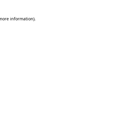
more information)
.