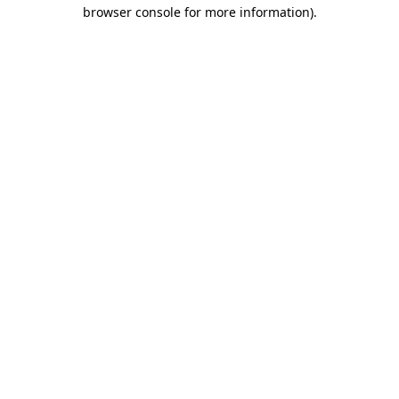
browser console for more information)
.