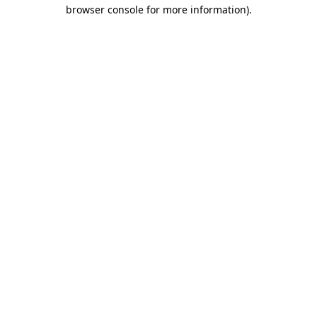
browser console for more information)
.