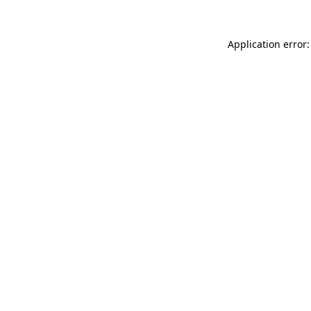
Application error: