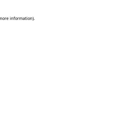
more information)
.