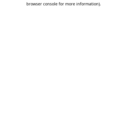
browser console for more information)
.