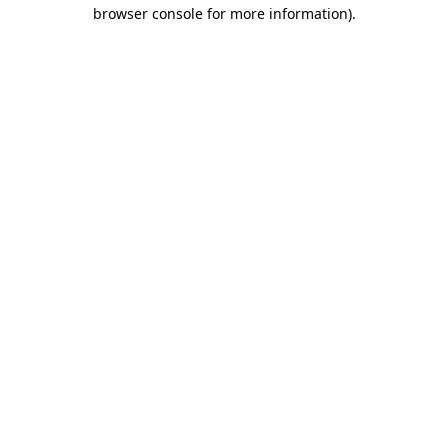
browser console for more information)
.