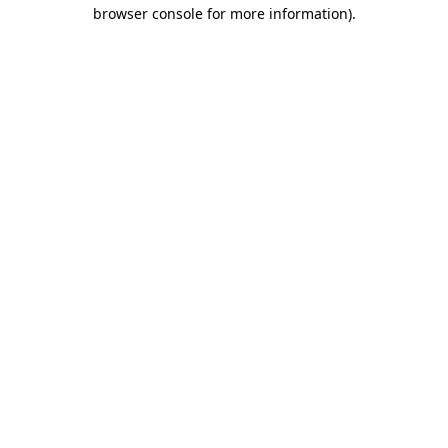
browser console for more information)
.