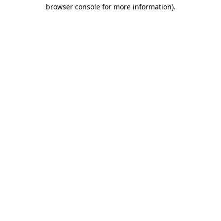
browser console for more information)
.