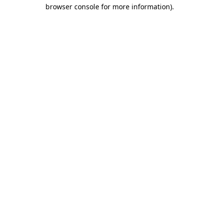
browser console for more information)
.