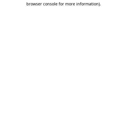
browser console for more information)
.