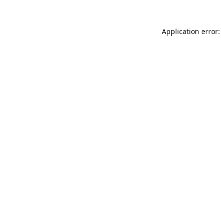
Application error: