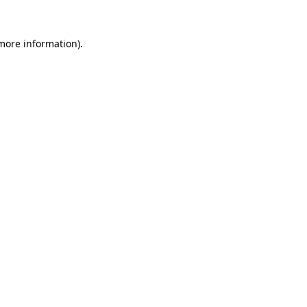
more information)
.