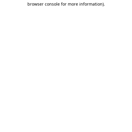
browser console for more information)
.